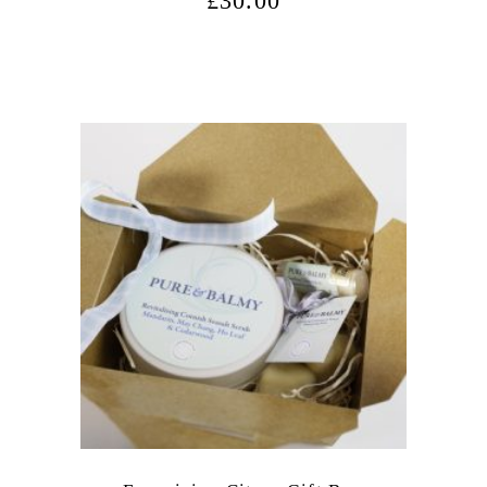
£
30.00