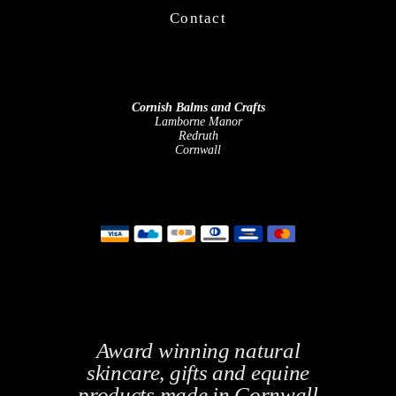
Contact
Cornish Balms and Crafts
Lamborne Manor
Redruth
Cornwall
Award winning natural
skincare, gifts and equine
products made in Cornwall