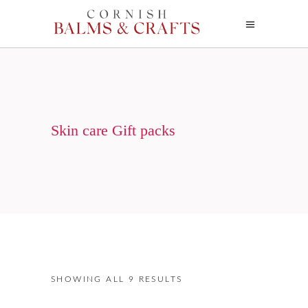
Skin care Gift packs
SHOWING ALL 9 RESULTS