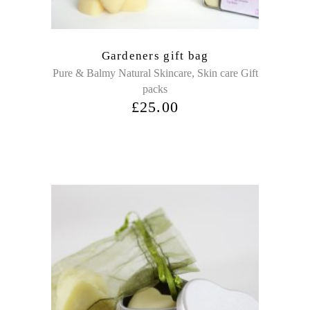
Gardeners gift bag
,
Pure & Balmy Natural Skincare
Skin care Gift
packs
£
25.00