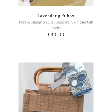
Lavender gift box
,
Pure & Balmy Natural Skincare
Skin care Gift
packs
£
30.00