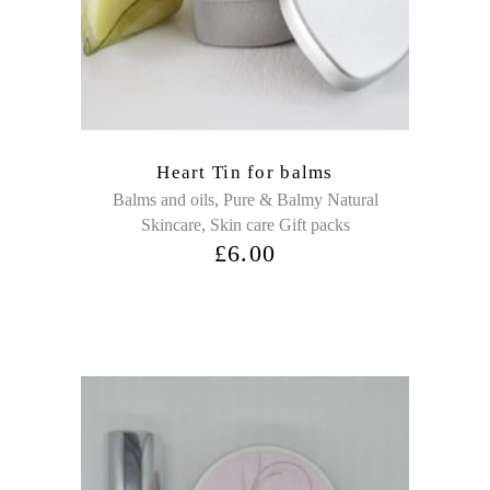
Heart Tin for balms
,
Balms and oils
Pure & Balmy Natural
,
Skincare
Skin care Gift packs
£
6.00