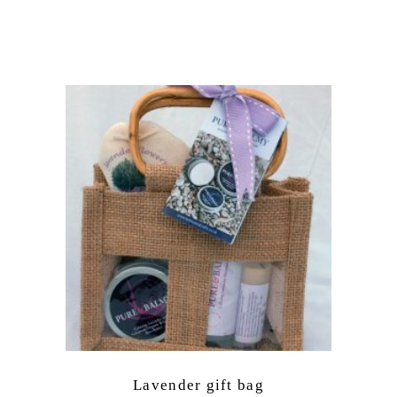
Lavender gift bag