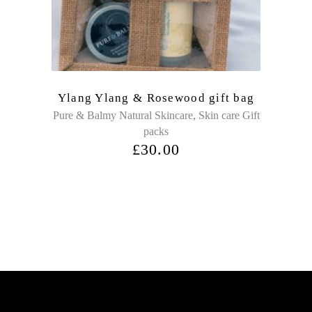
Ylang Ylang & Rosewood gift bag
,
Pure & Balmy Natural Skincare
Skin care Gift
packs
£
30.00