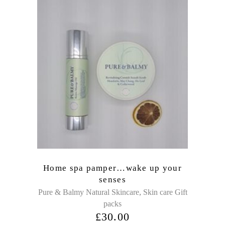
Home spa pamper…wake up your
senses
,
Pure & Balmy Natural Skincare
Skin care Gift
packs
£
30.00