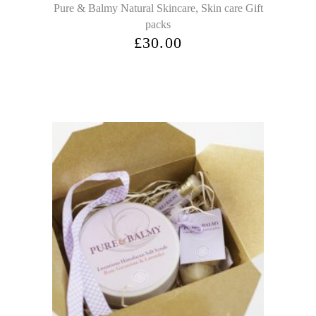
,
Pure & Balmy Natural Skincare
Skin care Gift
packs
£
30.00