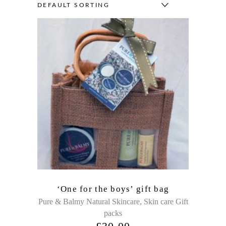
DEFAULT SORTING
‘One for the boys’ gift bag
,
Pure & Balmy Natural Skincare
Skin care Gift
packs