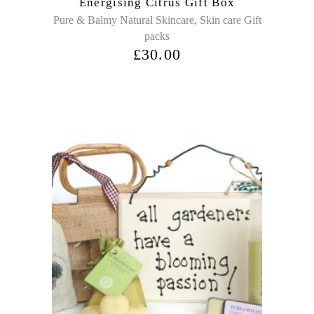
Energising Citrus Gift Box
,
Pure & Balmy Natural Skincare
Skin care Gift
packs
£
30.00