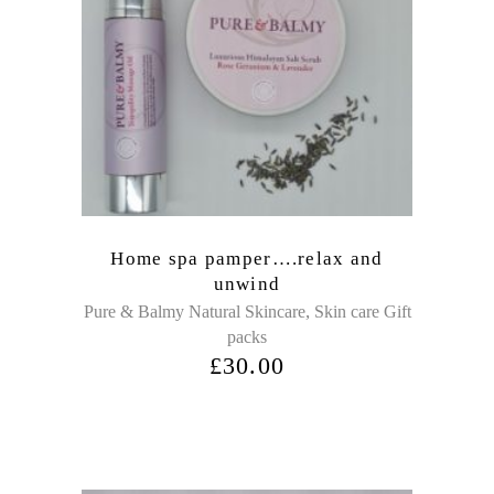
Home spa pamper….relax and
unwind
,
Pure & Balmy Natural Skincare
Skin care Gift
packs
£
30.00