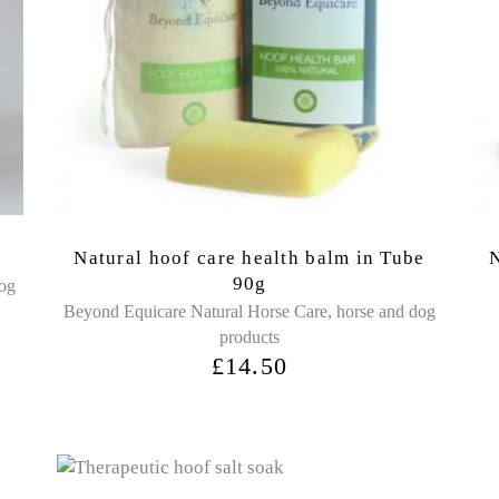
Natural hoof care health balm in Tube
N
90g
dog
,
Beyond Equicare Natural Horse Care
horse and dog
products
£
14.50