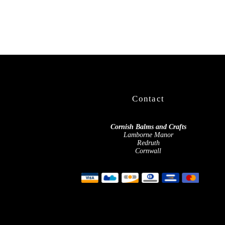
Contact
Cornish Balms and Crafts
Lamborne Manor
Redruth
Cornwall