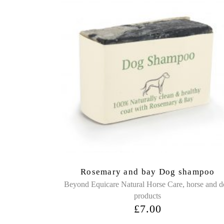
Rosemary and bay Dog shampoo
,
Beyond Equicare Natural Horse Care
horse and 
products
£
7.00