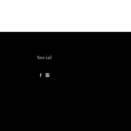
Social