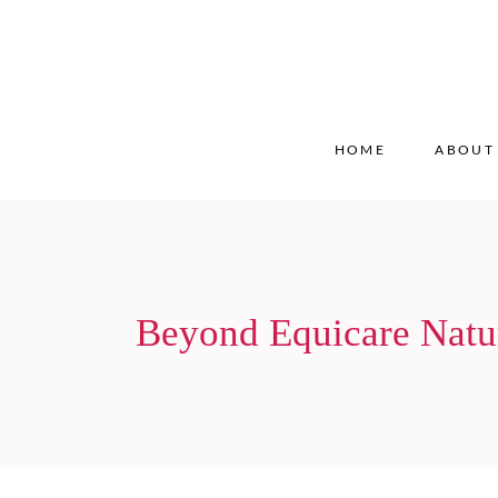
HOME
ABOUT
Beyond Equicare Natu