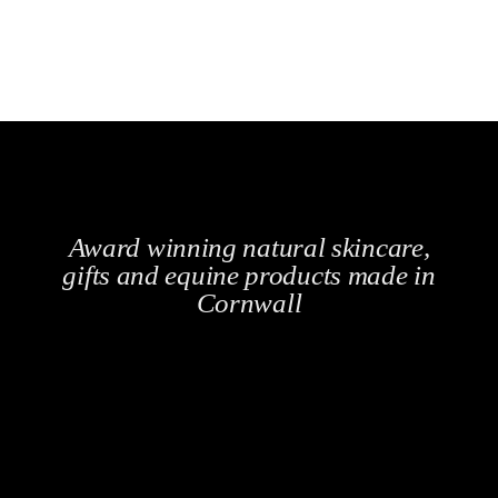
Award winning natural skincare,
gifts and equine products made in
Cornwall