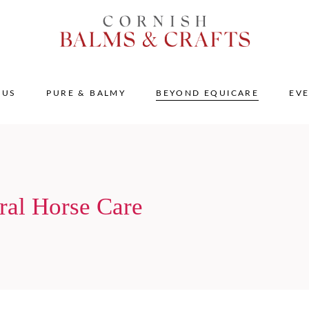
 US
PURE & BALMY
BEYOND EQUICARE
EV
ral Horse Care