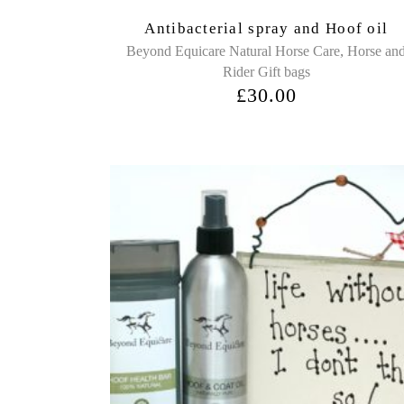
Antibacterial spray and Hoof oil
,
Beyond Equicare Natural Horse Care
Horse an
Rider Gift bags
£
30.00