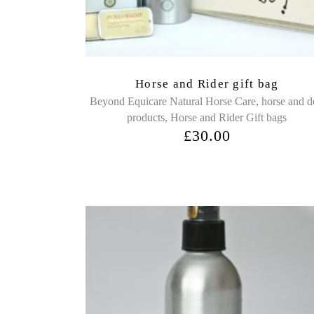
Horse and Rider gift bag
,
Beyond Equicare Natural Horse Care
horse and 
,
products
Horse and Rider Gift bags
£
30.00