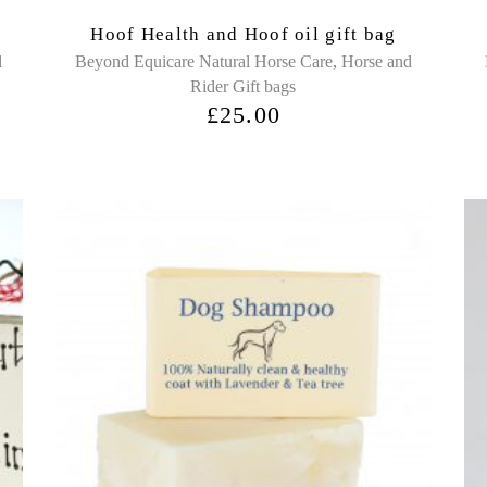
Hoof Health and Hoof oil gift bag
,
d
Beyond Equicare Natural Horse Care
Horse and
Rider Gift bags
£
25.00