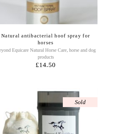
Natural antibacterial hoof spray for
horses
,
yond Equicare Natural Horse Care
horse and dog
products
£
14.50
Sold