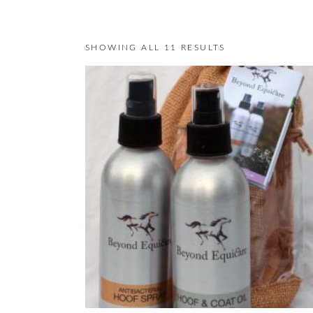
SHOWING ALL 11 RESULTS