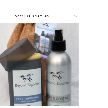
DEFAULT SORTING