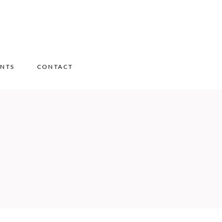
ENTS
CONTACT