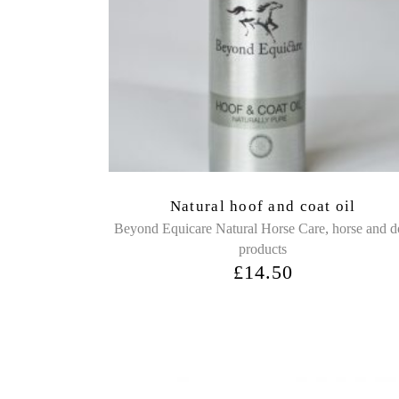
Natural hoof and coat oil
,
Beyond Equicare Natural Horse Care
horse and 
products
£
14.50