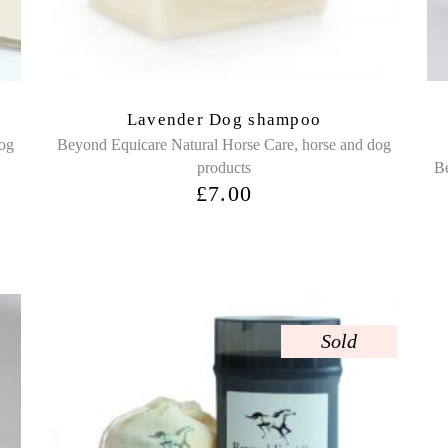
Lavender Dog shampoo
,
dog
Beyond Equicare Natural Horse Care
horse and dog
products
Be
£
7.00
Sold