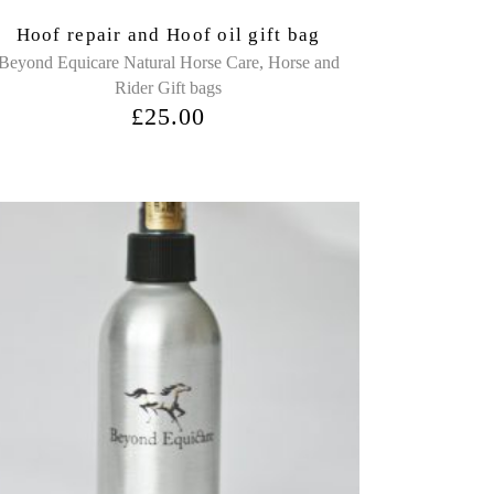
Hoof repair and Hoof oil gift bag
,
Beyond Equicare Natural Horse Care
Horse and
Rider Gift bags
£
25.00