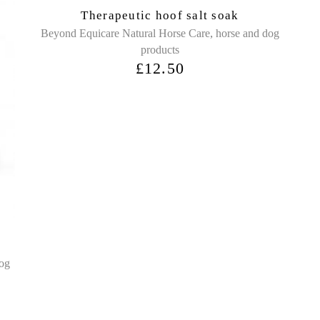
Sold
Therapeutic hoof salt soak
,
Beyond Equicare Natural Horse Care
horse and dog
products
£
12.50
dog