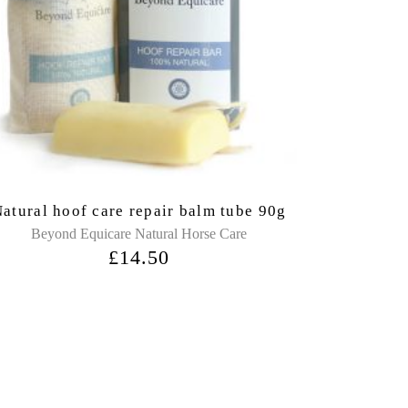
atural hoof care repair balm tube 90g
Beyond Equicare Natural Horse Care
£
14.50