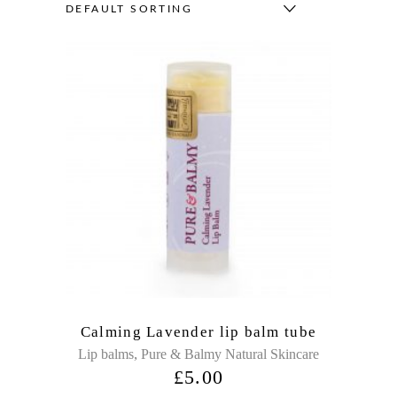
DEFAULT SORTING
Calming Lavender lip balm tube
,
Lip balms
Pure & Balmy Natural Skincare
£
5.00