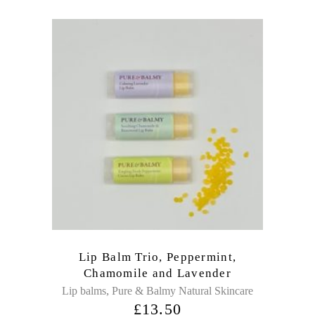
Lip Balm Trio, Peppermint,
Chamomile and Lavender
,
Lip balms
Pure & Balmy Natural Skincare
£
13.50