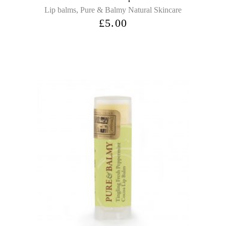
,
Lip balms
Pure & Balmy Natural Skincare
£
5.00