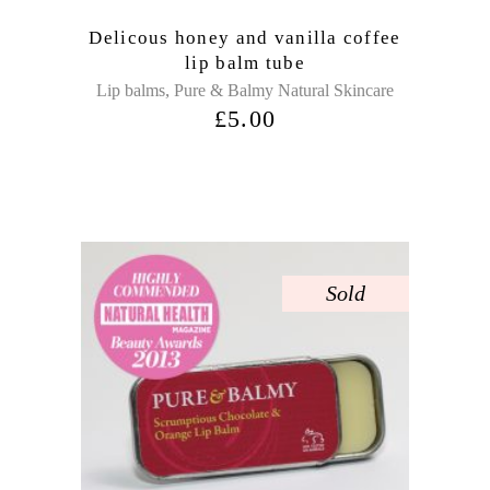
Delicous honey and vanilla coffee
lip balm tube
,
Lip balms
Pure & Balmy Natural Skincare
£
5.00
Sold