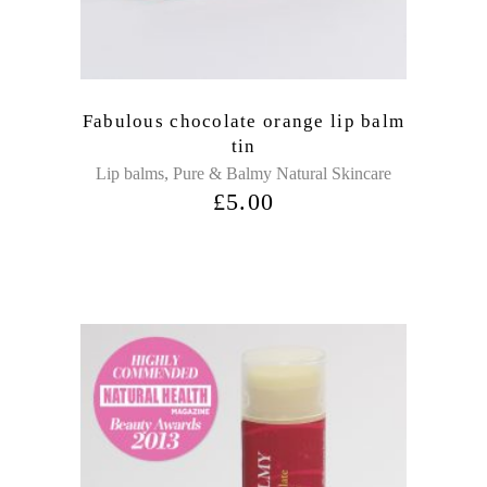
Fabulous chocolate orange lip balm
tin
,
Lip balms
Pure & Balmy Natural Skincare
£
5.00