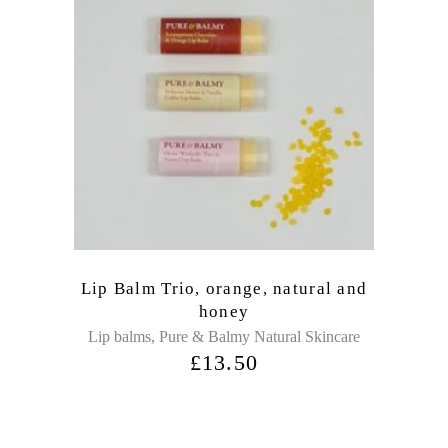
Lip Balm Trio, orange, natural and
honey
,
Lip balms
Pure & Balmy Natural Skincare
£
13.50