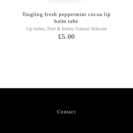
Tingling fresh peppermint cocoa lip
balm tube
,
Lip balms
Pure & Balmy Natural Skincare
£
5.00
Contact