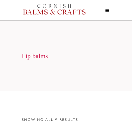
Lip balms
SHOWING ALL 9 RESULTS