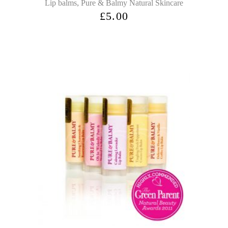
,
Lip balms
Pure & Balmy Natural Skincare
£
5.00