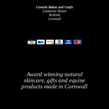
Cornish Balms and Crafts
Lamborne Manor
Redruth
Cornwall
Award winning natural
skincare, gifts and equine
products made in Cornwall