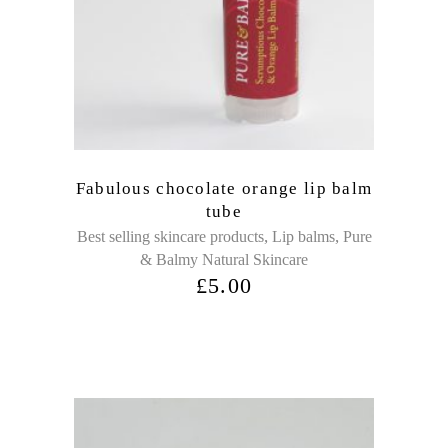
Fabulous chocolate orange lip balm
tube
,
,
Best selling skincare products
Lip balms
Pure
& Balmy Natural Skincare
£
5.00