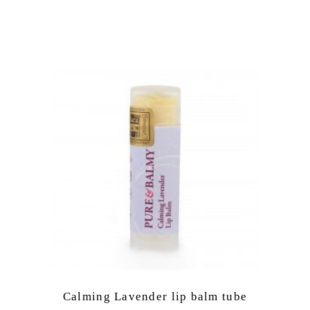
Calming Lavender lip balm tube