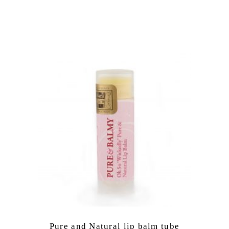
Pure and Natural lip balm tube