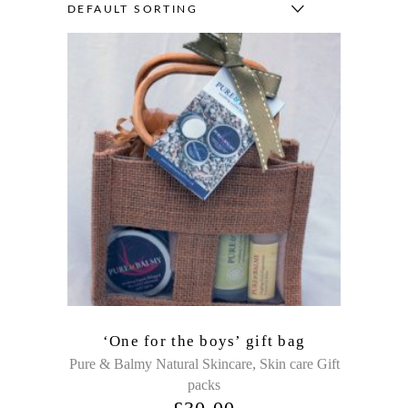
DEFAULT SORTING
‘One for the boys’ gift bag
,
Pure & Balmy Natural Skincare
Skin care Gift
packs