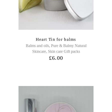
Heart Tin for balms
,
Balms and oils
Pure & Balmy Natural
,
Skincare
Skin care Gift packs
£
6.00