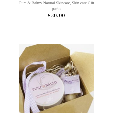
,
Pure & Balmy Natural Skincare
Skin care Gift
packs
£
30.00