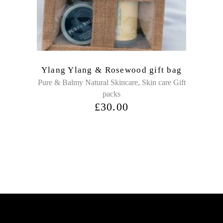
Ylang Ylang & Rosewood gift bag
,
Pure & Balmy Natural Skincare
Skin care Gift
packs
£
30.00