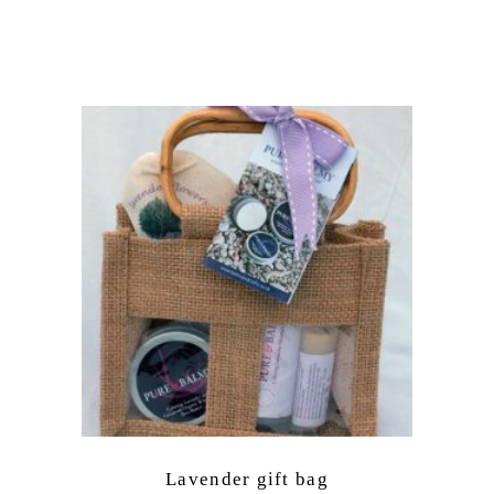
Lavender gift bag