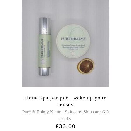
Home spa pamper…wake up your
senses
,
Pure & Balmy Natural Skincare
Skin care Gift
packs
£
30.00