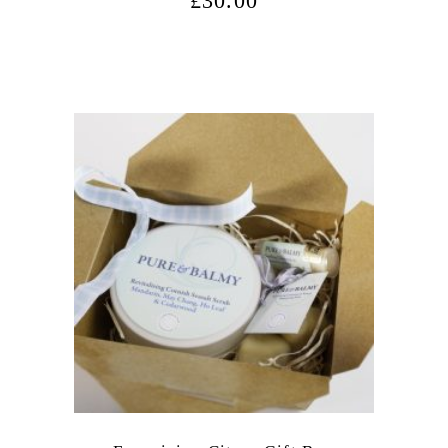
£
30.00