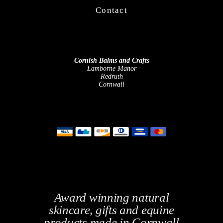
Contact
Cornish Balms and Crafts
Lamborne Manor
Redruth
Cornwall
Award winning natural
skincare, gifts and equine
products made in Cornwall