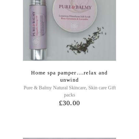
Home spa pamper….relax and
unwind
,
Pure & Balmy Natural Skincare
Skin care Gift
packs
£
30.00