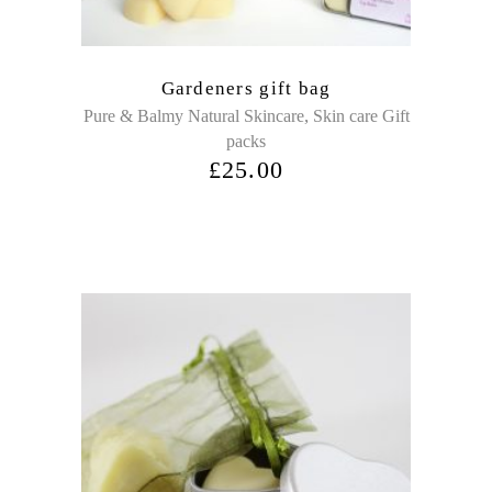
Gardeners gift bag
,
Pure & Balmy Natural Skincare
Skin care Gift
packs
£
25.00