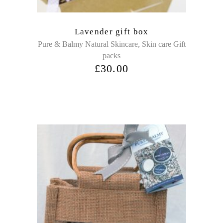
Lavender gift box
,
Pure & Balmy Natural Skincare
Skin care Gift
packs
£
30.00