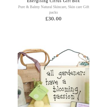
Energising Citrus Gift Box
,
Pure & Balmy Natural Skincare
Skin care Gift
packs
£
30.00