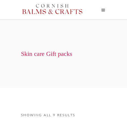
Skin care Gift packs
SHOWING ALL 9 RESULTS