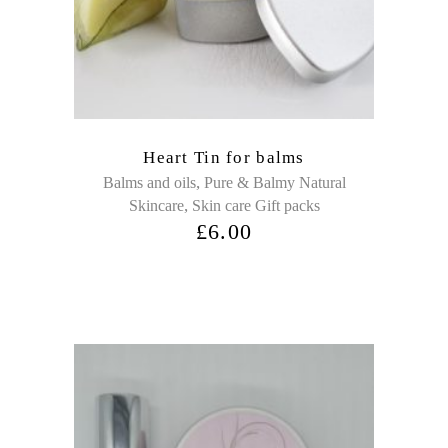
Heart Tin for balms
,
Balms and oils
Pure & Balmy Natural
,
Skincare
Skin care Gift packs
£
6.00