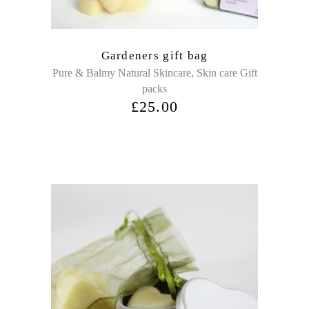
Gardeners gift bag
,
Pure & Balmy Natural Skincare
Skin care Gift
packs
£
25.00