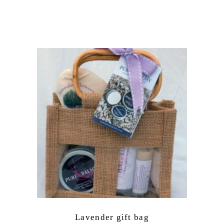
Lavender gift bag