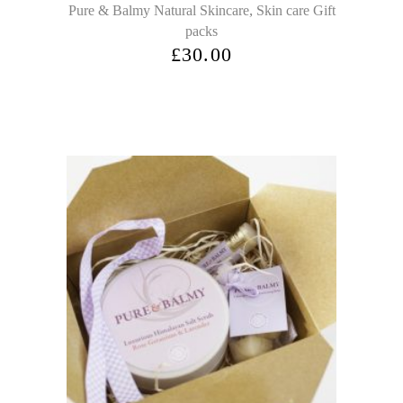
,
Pure & Balmy Natural Skincare
Skin care Gift
packs
£
30.00