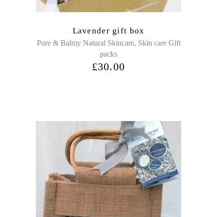
Lavender gift box
,
Pure & Balmy Natural Skincare
Skin care Gift
packs
£
30.00