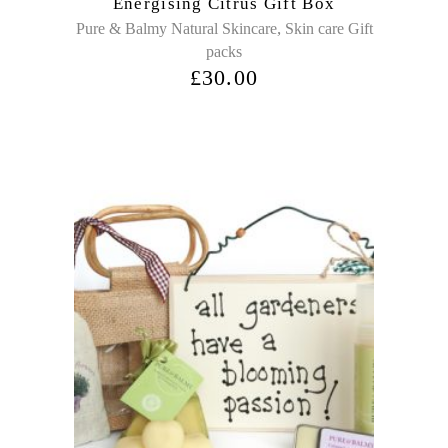
Energising Citrus Gift Box
,
Pure & Balmy Natural Skincare
Skin care Gift
packs
£
30.00