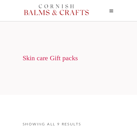
Skin care Gift packs
SHOWING ALL 9 RESULTS