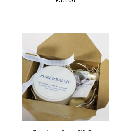
£
30.00