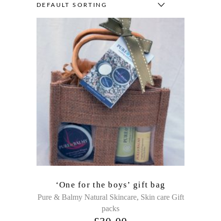
DEFAULT SORTING
‘One for the boys’ gift bag
,
Pure & Balmy Natural Skincare
Skin care Gift
packs