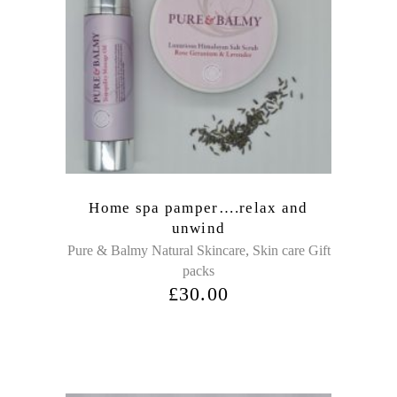
Home spa pamper….relax and
unwind
,
Pure & Balmy Natural Skincare
Skin care Gift
packs
£
30.00