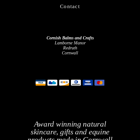
Contact
Cornish Balms and Crafts
Lamborne Manor
Redruth
Cornwall
Award winning natural
skincare, gifts and equine
products made in Cornwall