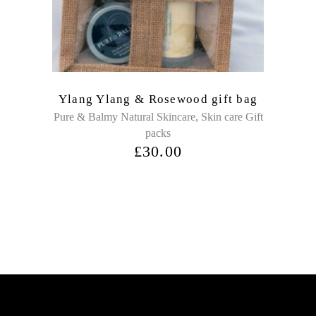
Ylang Ylang & Rosewood gift bag
,
Pure & Balmy Natural Skincare
Skin care Gift
packs
£
30.00