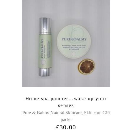
Home spa pamper…wake up your
senses
,
Pure & Balmy Natural Skincare
Skin care Gift
packs
£
30.00