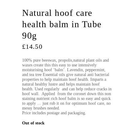
Natural hoof care
health balm in Tube
90g
£
14.50
100% pure beeswax, propolis,natural plant oils and
waxes create this this easy to use intensively
moisturising hoof ‘balm’. Lavendin, peppermint,
and tea tree Essential oils give natural anti bacterial
properties to help maintain hoof health. Imparts a
natural healthy lustre and helps maintain hoof
health. Used regularly and can help reduce cracks in
hoof wall. Applied from the coronet down this non
staining nutrient rich hoof balm is so easy and quick
to apply … just rub it on for optimum hoof care, no
messy brushes needed.
Price includes postage and packaging.
Out of stock