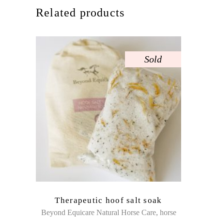
Related products
Sold
Therapeutic hoof salt soak
,
Beyond Equicare Natural Horse Care
horse