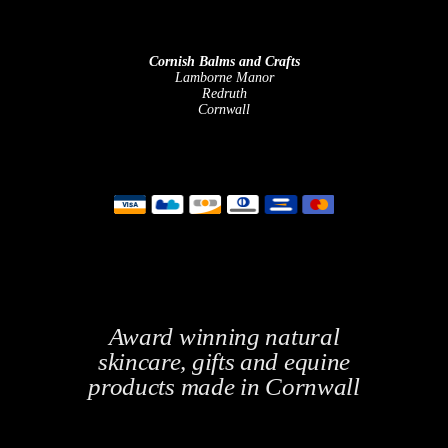
Cornish Balms and Crafts
Lamborne Manor
Redruth
Cornwall
Award winning natural
skincare, gifts and equine
products made in Cornwall