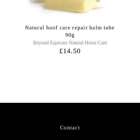
Natural hoof care repair balm tube
90g
Beyond Equicare Natural Horse Care
£
14.50
Contact