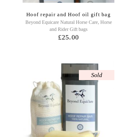
Hoof repair and Hoof oil gift bag
,
Beyond Equicare Natural Horse Care
Horse
and Rider Gift bags
£
25.00
Sold