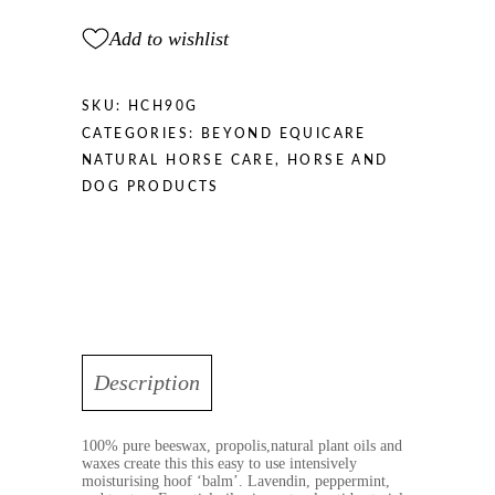
Add to wishlist
SKU:
HCH90G
CATEGORIES:
BEYOND EQUICARE
NATURAL HORSE CARE
,
HORSE AND
DOG PRODUCTS
Description
100% pure beeswax, propolis,natural plant oils and
waxes create this this easy to use intensively
moisturising hoof ‘balm’. Lavendin, peppermint,