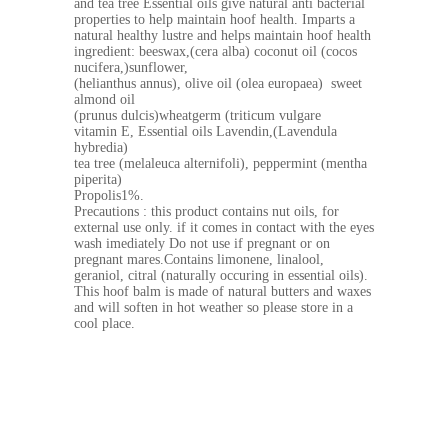
and tea tree Essential oils give natural anti bacterial
properties to help maintain hoof health. Imparts a
natural healthy lustre and helps maintain hoof health
ingredient: beeswax,(cera alba) coconut oil (cocos
nucifera,)sunflower,
(helianthus annus), olive oil (olea europaea) sweet
almond oil
(prunus dulcis)wheatgerm (triticum vulgare
vitamin E, Essential oils Lavendin,(Lavendula
hybredia)
tea tree (melaleuca alternifoli), peppermint (mentha
piperita)
Propolis1%.
Precautions : this product contains nut oils, for
external use only. if it comes in contact with the eyes
wash imediately Do not use if pregnant or on
pregnant mares.Contains limonene, linalool,
geraniol, citral (naturally occuring in essential oils).
This hoof balm is made of natural butters and waxes
and will soften in hot weather so please store in a
cool place.