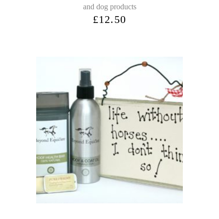
and dog products
£
12.50