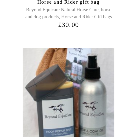
Horse and Rider gift bag
,
Beyond Equicare Natural Horse Care
horse
,
and dog products
Horse and Rider Gift bags
£
30.00