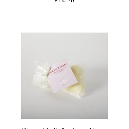
£
14.50