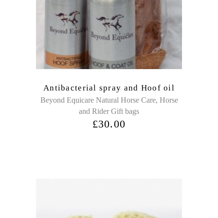
Antibacterial spray and Hoof oil
,
Beyond Equicare Natural Horse Care
Horse
and Rider Gift bags
£
30.00