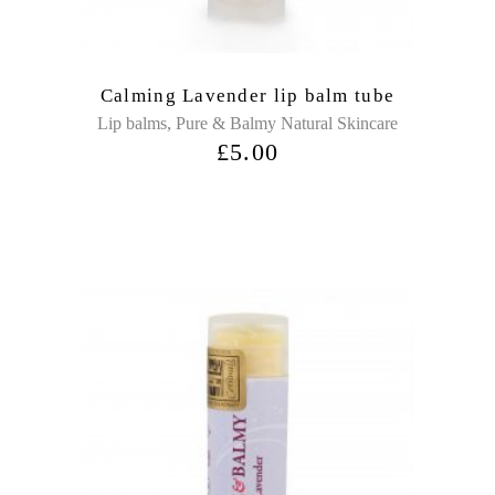
Calming Lavender lip balm tube
,
Lip balms
Pure & Balmy Natural Skincare
£
5.00