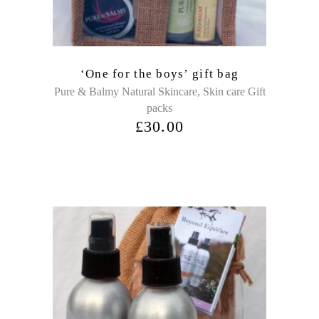
‘One for the boys’ gift bag
,
Pure & Balmy Natural Skincare
Skin care Gift
packs
£
30.00