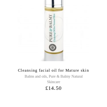
Cleansing facial oil for Mature skin
,
Balms and oils
Pure & Balmy Natural
Skincare
£
14.50