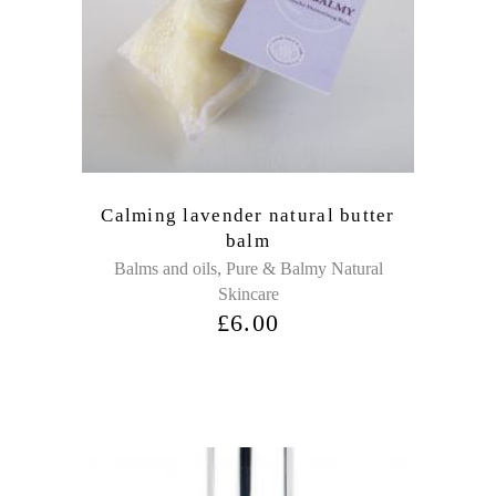
Calming lavender natural butter
balm
,
Balms and oils
Pure & Balmy Natural
Skincare
£
6.00