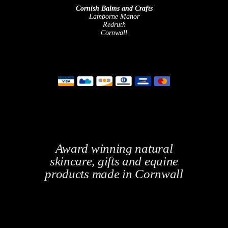
Cornish Balms and Crafts
Lamborne Manor
Redruth
Cornwall
Award winning natural
skincare, gifts and equine
products made in Cornwall