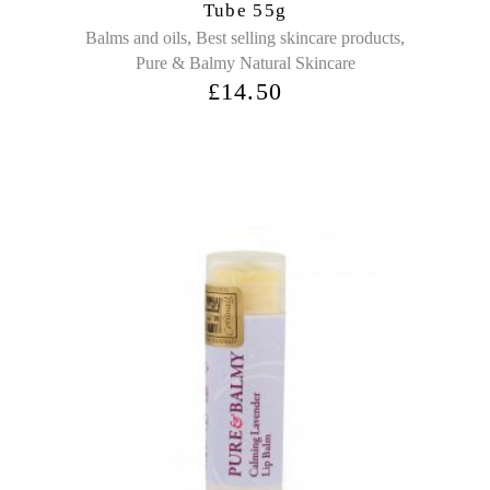
Tube 55g
,
,
Balms and oils
Best selling skincare products
Pure & Balmy Natural Skincare
£
14.50