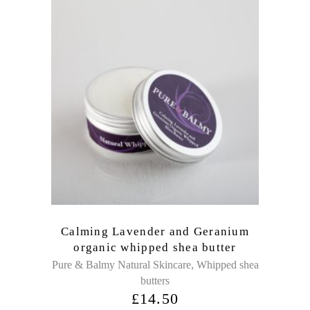
Calming Lavender and Geranium
organic whipped shea butter
,
Pure & Balmy Natural Skincare
Whipped shea
butters
£
14.50