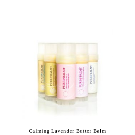
Calming Lavender Butter Balm