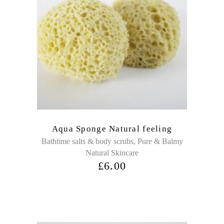
Aqua Sponge Natural feeling
,
Bathtime salts & body scrubs
Pure & Balmy
Natural Skincare
£
6.00