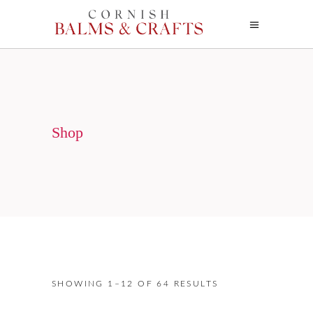
Shop
SHOWING 1–12 OF 64 RESULTS