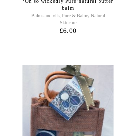
‘Oh so wickedly Pure’natural butter
balm
,
Balms and oils
Pure & Balmy Natural
Skincare
£
6.00