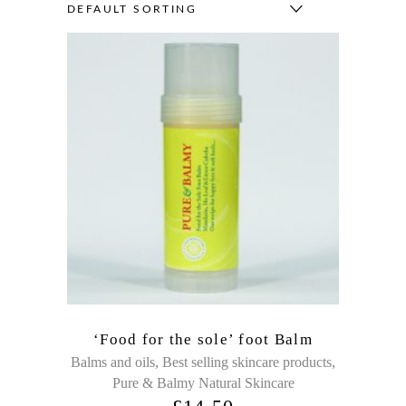
DEFAULT SORTING
‘Food for the sole’ foot Balm
,
,
Balms and oils
Best selling skincare products
Pure & Balmy Natural Skincare