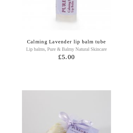
Calming Lavender lip balm tube
,
Lip balms
Pure & Balmy Natural Skincare
£
5.00