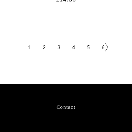
1
2
3
4
5
6
Contact