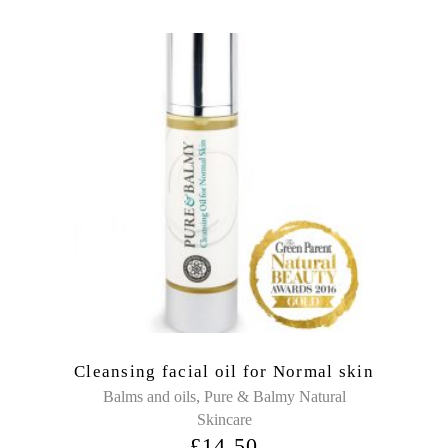
Cleansing facial oil for Normal skin
,
Balms and oils
Pure & Balmy Natural
Skincare
£
14.50