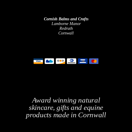
Cornish Balms and Crafts
Lamborne Manor
Redruth
Cornwall
Award winning natural
skincare, gifts and equine
products made in Cornwall