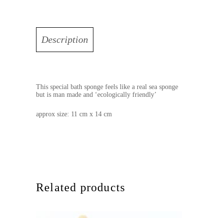
Description
This special bath sponge feels like a real sea sponge
but is man made and ‘ecologically friendly’
approx size: 11 cm x 14 cm
Related products