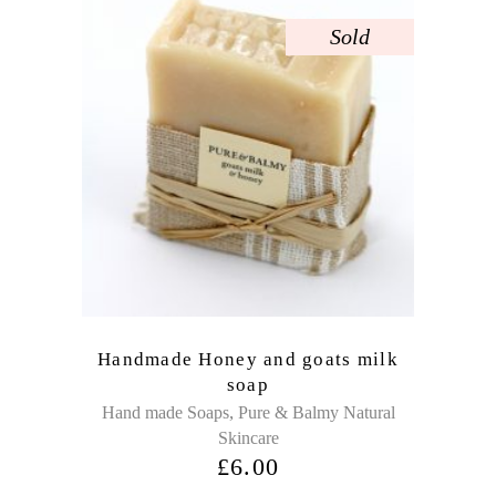
Sold
Handmade Honey and goats milk
soap
,
Hand made Soaps
Pure & Balmy Natural
Skincare
£
6.00