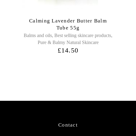
Calming Lavender Butter Balm
Tube 55g
,
,
Balms and oils
Best selling skincare products
Pure & Balmy Natural Skincare
£
14.50
Contact