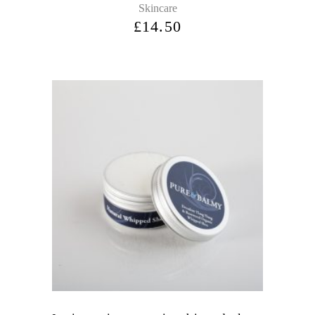
Skincare
£
14.50