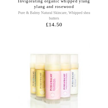
Invigorating organic whipped ylang
ylang and rosewood
,
Pure & Balmy Natural Skincare
Whipped shea
butters
£
14.50