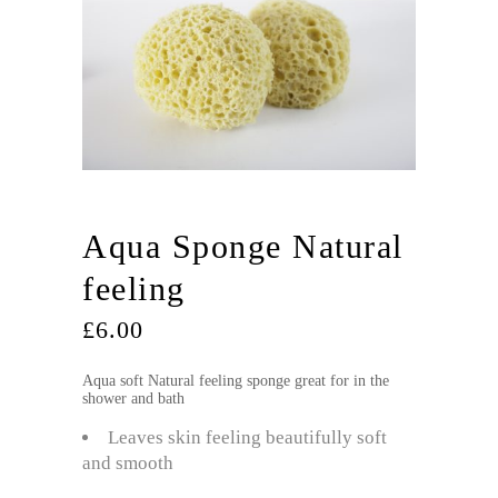
Aqua Sponge Natural
feeling
£
6.00
Aqua soft Natural feeling sponge great for in the
shower and bath
Leaves skin feeling beautifully soft
and smooth