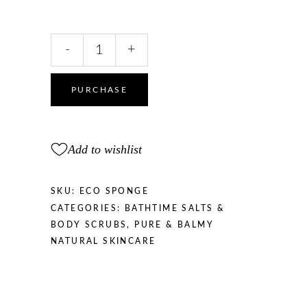
Aqua
-
+
Sponge
Natural
feeling
PURCHASE
quantity
Add to wishlist
SKU:
ECO SPONGE
CATEGORIES:
BATHTIME SALTS &
BODY SCRUBS
,
PURE & BALMY
NATURAL SKINCARE