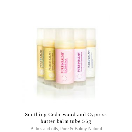
Soothing Cedarwood and Cypress
butter balm tube 55g
,
Balms and oils
Pure & Balmy Natural