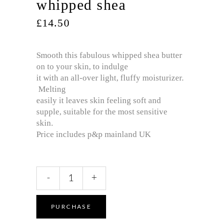
whipped shea
£
14.50
Smooth this fabulous whipped shea butter
on to your skin, to indulge
it with an all-over light, fluffy moisturizer.
Melting
easily it leaves skin feeling soft and
supple, suitable for the most sensitive
skin.
Price includes p&p mainland UK
Oh
-
+
so
‘wickedly’
pure
PURCHASE
and