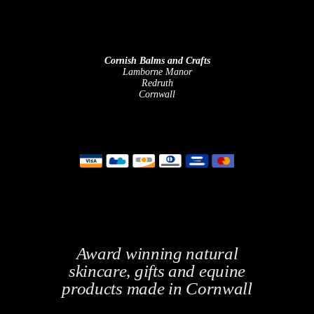
Cornish Balms and Crafts
Lamborne Manor
Redruth
Cornwall
Award winning natural
skincare, gifts and equine
products made in Cornwall