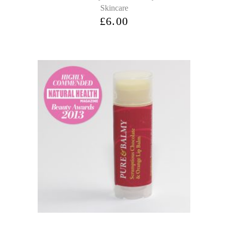
Skincare
£
6.00