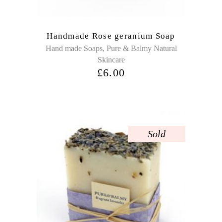
Handmade Rose geranium Soap
,
Hand made Soaps
Pure & Balmy Natural
Skincare
£
6.00
Sold