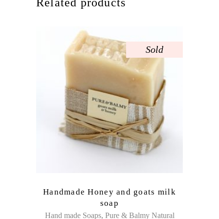
Related products
Sold
Handmade Honey and goats milk
soap
,
Hand made Soaps
Pure & Balmy Natural