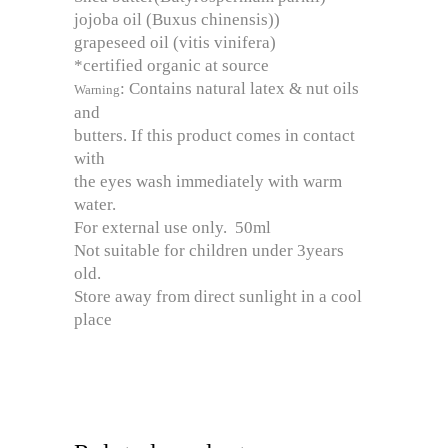
jojoba oil (Buxus chinensis))
grapeseed oil (vitis vinifera)
*certified organic at source
: Contains natural latex & nut oils
Warning
and
butters. If this product comes in contact
with
the eyes wash immediately with warm
water.
For external use only. 50ml
Not suitable for children under 3years
old.
Store away from direct sunlight in a cool
place