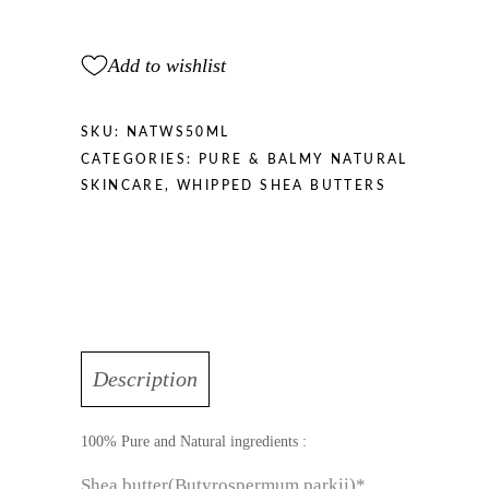
natural
organic
Add to wishlist
whipped
shea
quantity
SKU:
NATWS50ML
CATEGORIES:
PURE & BALMY NATURAL
SKINCARE
,
WHIPPED SHEA BUTTERS
Description
100% Pure and Natural ingredients :
Shea butter(Butyrospermum parkii)*