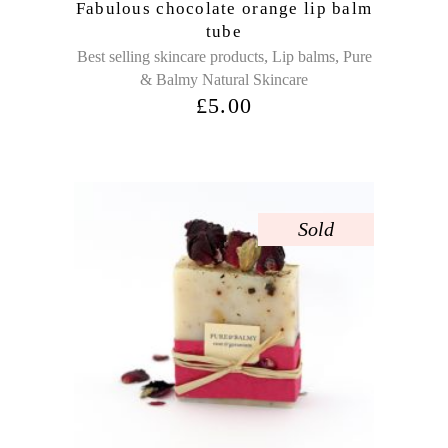
Fabulous chocolate orange lip balm
tube
,
,
Best selling skincare products
Lip balms
Pure
& Balmy Natural Skincare
£
5.00
Sold