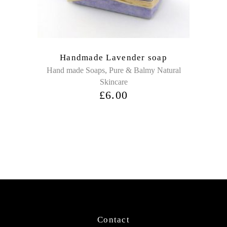
Handmade Lavender soap
,
Hand made Soaps
Pure & Balmy Natural
Skincare
£
6.00
Contact