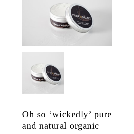
Oh so ‘wickedly’ pure
and natural organic