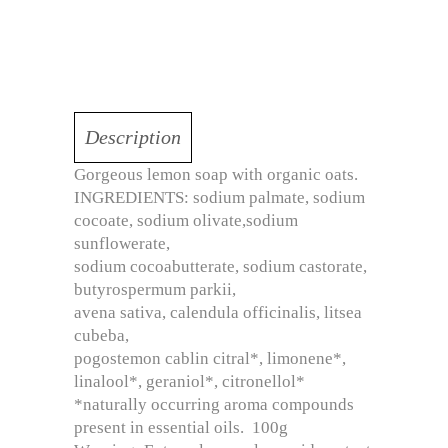
Description
Gorgeous lemon soap with organic oats.
INGREDIENTS: sodium palmate, sodium
cocoate, sodium olivate,sodium
sunflowerate,
sodium cocoabutterate, sodium castorate,
butyrospermum parkii,
avena sativa, calendula officinalis, litsea
cubeba,
pogostemon cablin citral*, limonene*,
linalool*, geraniol*, citronellol*
*naturally occurring aroma compounds
present in essential oils. 100g