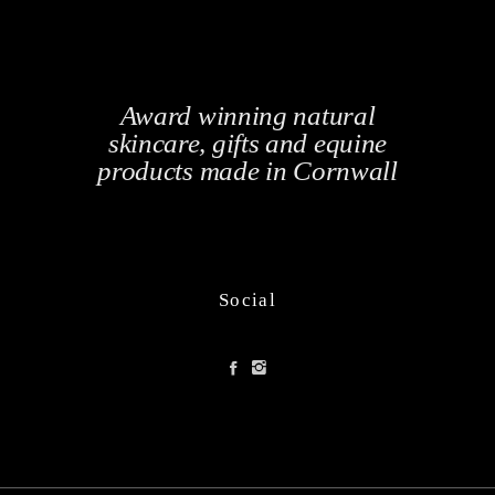
Award winning natural
skincare, gifts and equine
products made in Cornwall
Social