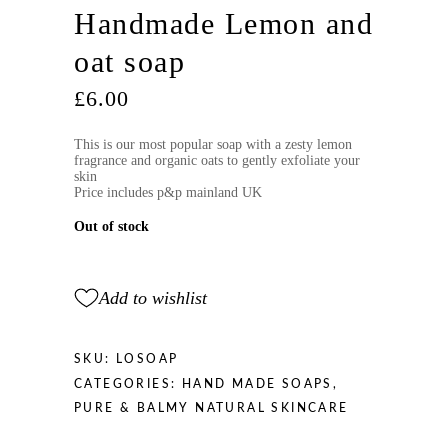
Handmade Lemon and
oat soap
£
6.00
This is our most popular soap with a zesty lemon
fragrance and organic oats to gently exfoliate your
skin
Price includes p&p mainland UK
Out of stock
Add to wishlist
SKU:
LOSOAP
CATEGORIES:
HAND MADE SOAPS
,
PURE & BALMY NATURAL SKINCARE