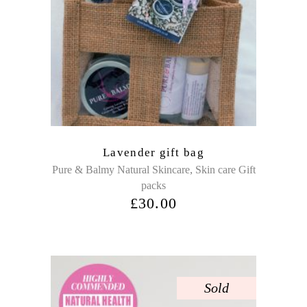
Lavender gift bag
,
Pure & Balmy Natural Skincare
Skin care Gift
packs
£
30.00
Sold