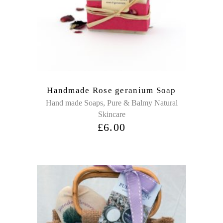
Handmade Rose geranium Soap
,
Hand made Soaps
Pure & Balmy Natural
Skincare
£
6.00