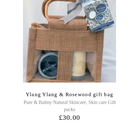
Ylang Ylang & Rosewood gift bag
,
Pure & Balmy Natural Skincare
Skin care Gift
packs
£
30.00