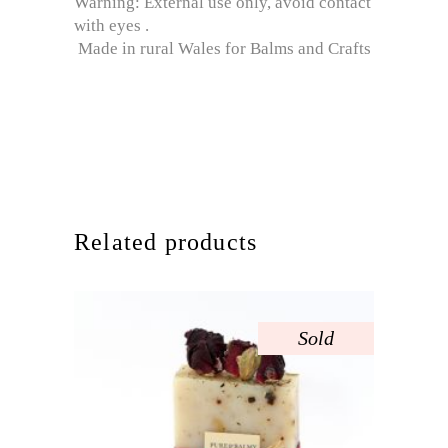
Warning: External use only, avoid contact
with eyes .
Made in rural Wales for Balms and Crafts
Related products
Sold