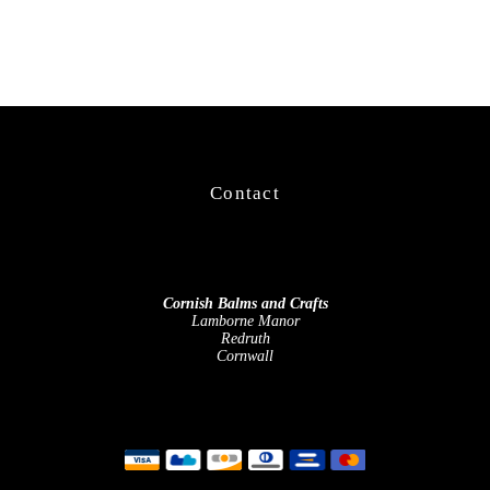
Contact
Cornish Balms and Crafts
Lamborne Manor
Redruth
Cornwall