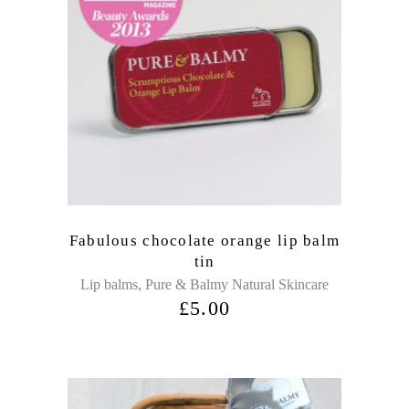
Fabulous chocolate orange lip balm
tin
,
Lip balms
Pure & Balmy Natural Skincare
£
5.00