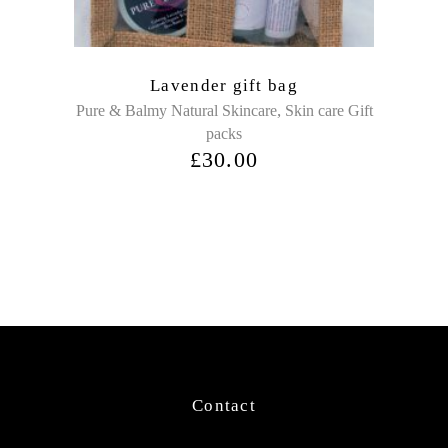
Lavender gift bag
,
Pure & Balmy Natural Skincare
Skin care Gift
packs
£
30.00
Contact