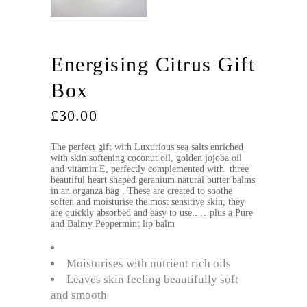
Energising Citrus Gift
Box
£
30.00
The perfect gift with Luxurious sea salts enriched
with skin softening coconut oil, golden jojoba oil
and vitamin E, perfectly complemented with three
beautiful heart shaped geranium natural butter balms
in an organza bag . These are created to soothe
soften and moisturise the most sensitive skin, they
are quickly absorbed and easy to use.. …plus a Pure
and Balmy Peppermint lip balm
Moisturises with nutrient rich oils
Leaves skin feeling beautifully soft
and smooth