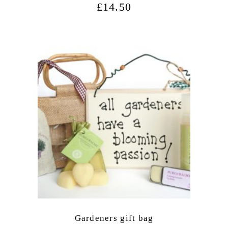
£
14.50
Gardeners gift bag