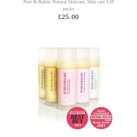
,
Pure & Balmy Natural Skincare
Skin care Gift
packs
£
25.00