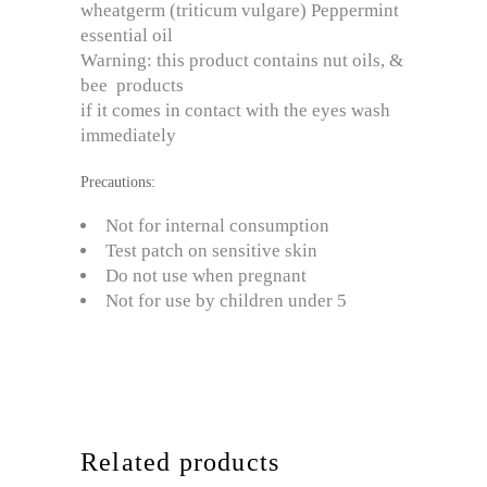
wheatgerm (triticum vulgare) Peppermint
essential oil
Warning: this product contains nut oils, &
bee products
if it comes in contact with the eyes wash
immediately
Precautions:
Not for internal consumption
Test patch on sensitive skin
Do not use when pregnant
Not for use by children under 5
Related products