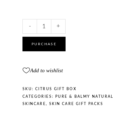
Energising
-
+
Citrus
Gift
Box
PURCHASE
quantity
Add to wishlist
SKU:
CITRUS GIFT BOX
CATEGORIES:
PURE & BALMY NATURAL
SKINCARE
,
SKIN CARE GIFT PACKS