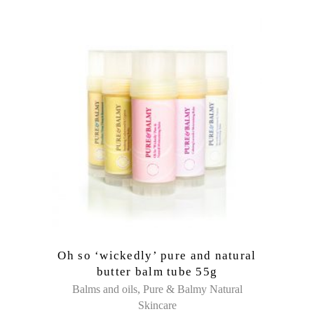
Oh so ‘wickedly’ pure and natural
butter balm tube 55g
,
Balms and oils
Pure & Balmy Natural
Skincare