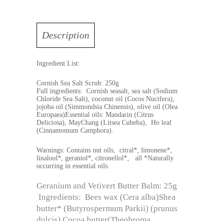
Description
Ingredient List:
Cornish Sea Salt Scrub: 250g
Full ingredients: Cornish seasalt, sea salt (Sodium
Chloride Sea Salt), coconut oil (Cocos Nucifera),
jojoba oil (Simmondsia Chinensis), olive oil (Olea
Europaea)Essential oils: Mandarin (Citrus
Deliciosa), MayChang (Litsea Cubeba), Ho leaf
(Cinnamomum Camphora).
Warnings: Contains nut oils, citral*, limonene*,
linalool*, geraniol*, citronellol*, all *Naturally
occurring in essential oils.
Geranium and Vetivert Butter Balm: 25g
Ingredients: Bees wax (Cera alba)Shea
butter* (Butyrospermum Parkii) (prunus
dulcis) Cocoa butter(Theobroma