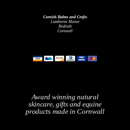
Cornish Balms and Crafts
Lamborne Manor
Redruth
Cornwall
Award winning natural
skincare, gifts and equine
products made in Cornwall