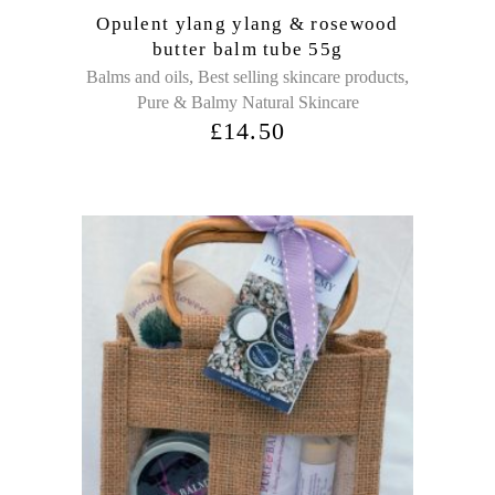
Opulent ylang ylang & rosewood
butter balm tube 55g
,
,
Balms and oils
Best selling skincare products
Pure & Balmy Natural Skincare
£
14.50