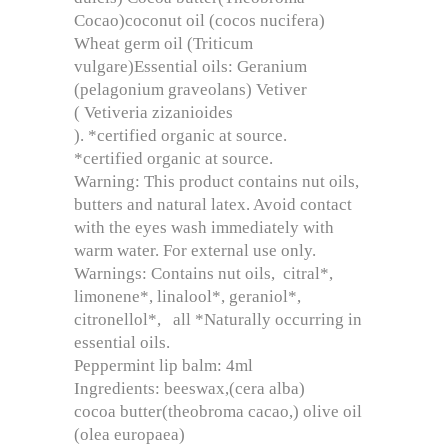
Cocao)coconut oil (cocos nucifera)
Wheat germ oil (Triticum
vulgare)Essential oils: Geranium
(pelagonium graveolans) Vetiver
( Vetiveria zizanioides
). *certified organic at source.
*certified organic at source.
Warning: This product contains nut oils,
butters and natural latex. Avoid contact
with the eyes wash immediately with
warm water. For external use only.
Warnings: Contains nut oils, citral*,
limonene*, linalool*, geraniol*,
citronellol*, all *Naturally occurring in
essential oils.
Peppermint lip balm: 4ml
Ingredients: beeswax,(cera alba)
cocoa butter(theobroma cacao,) olive oil
(olea europaea)