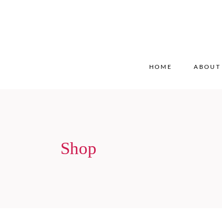
HOME
ABOUT
Shop