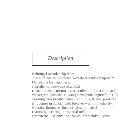
Description
Calming Lavender lip balm
Just pure natural ingredients create this luxury lip balm
Our recipe for happiness…
Ingredients: beeswax,(cera alba)
cocoa butter(theobroma cacao,) olive oil (olea europaea)
wheatgerm (triticum vulgare) Lavendula angustifolia (La
Warning: this product contains nut oils, & bee products
if it comes in contact with the eyes wash immediately,
Contains limonene, linalool, geraniol, citral
(naturally occuring in essential oils).
for external use only, not for children under 7 years