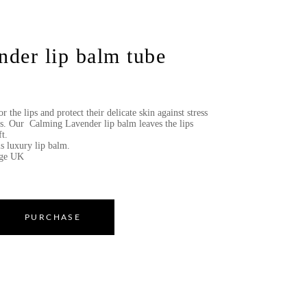
der lip balm tube
r the lips and protect their delicate skin against stress
es. Our Calming Lavender lip balm leaves the lips
t.
is luxury lip balm.
age UK
PURCHASE