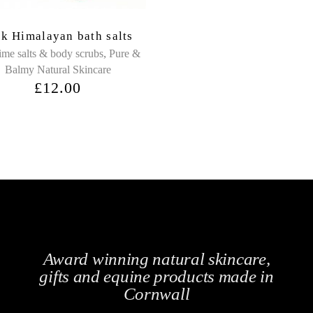
nk Himalayan bath salts
,
ime salts & body scrubs
Pure &
Balmy Natural Skincare
£
12.00
Award winning natural skincare,
gifts and equine products made in
Cornwall