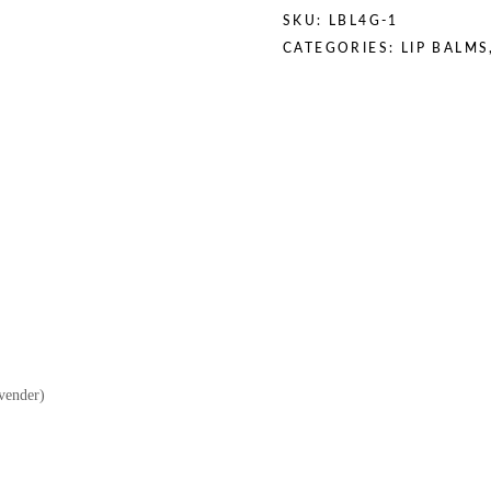
SKU:
LBL4G-1
CATEGORIES:
LIP BALMS
vender)