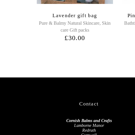
Lavender gift bag
Pi
,
Pure & Balmy Natural Skincare
Skin
Batht
care Gift packs
£
30.00
Contact
Cornish Balms and Crafts
Lamborne Manor
Redruth