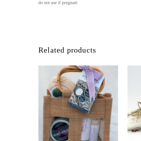
do not use if pregnant
Related products