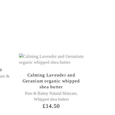
ub
Calming Lavender and
ure &
Geranium organic whipped
shea butter
,
Pure & Balmy Natural Skincare
Whipped shea butters
£
14.50