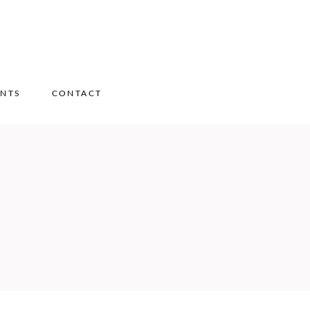
ENTS
CONTACT