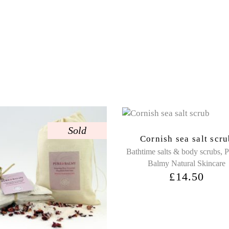
Sold
Cornish sea salt scr
,
Bathtime salts & body scrubs
P
Balmy Natural Skincare
£
14.50