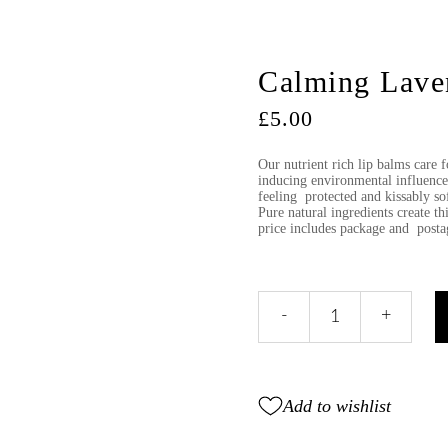
Calming Laven
£
5.00
Our nutrient rich lip balms care fo
inducing environmental influenc
feeling protected and kissably sof
Pure natural ingredients create th
price includes package and post
Calming
-
+
Lavender
lip
balm
tube
Add to wishlist
quantity