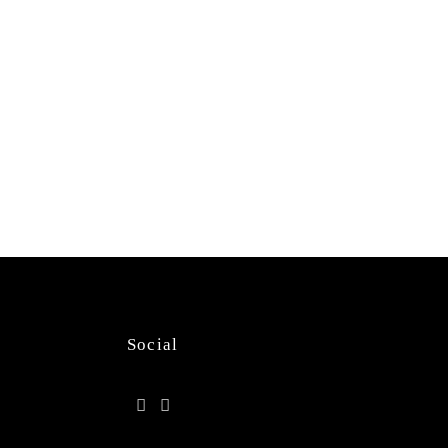
Social