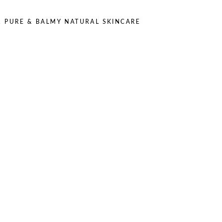
,
PURE & BALMY NATURAL SKINCARE