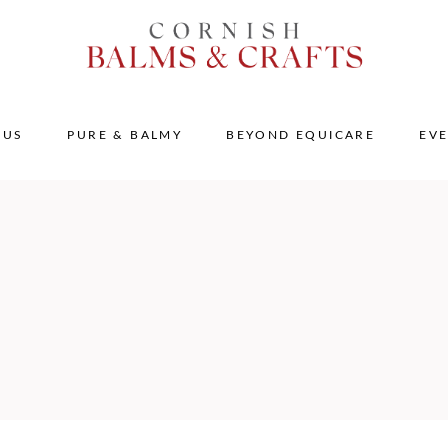
 US
PURE & BALMY
BEYOND EQUICARE
EV