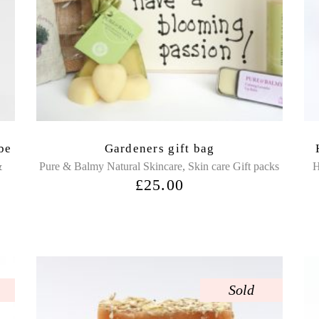
be
Gardeners gift bag
,
&
Pure & Balmy Natural Skincare
Skin care Gift packs
H
£
25.00
Sold