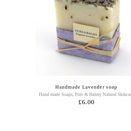
Handmade Lavender soap
,
Hand made Soaps
Pure & Balmy Natural Skinca
£
6.00