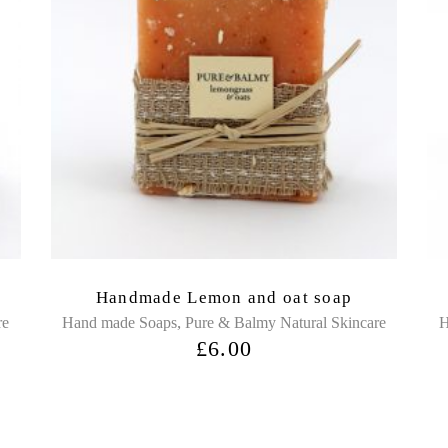
Handmade Lemon and oat soap
,
re
Hand made Soaps
Pure & Balmy Natural Skincare
H
£
6.00