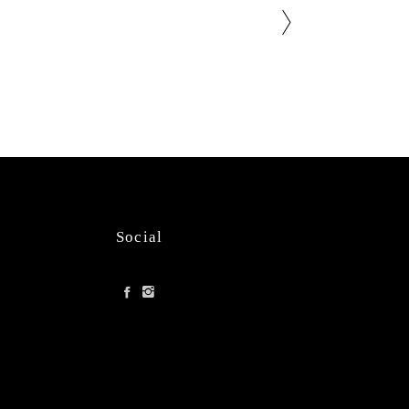
Social