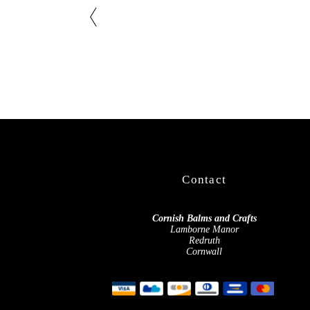
Contact
Cornish Balms and Crafts
Lamborne Manor
Redruth
Cornwall