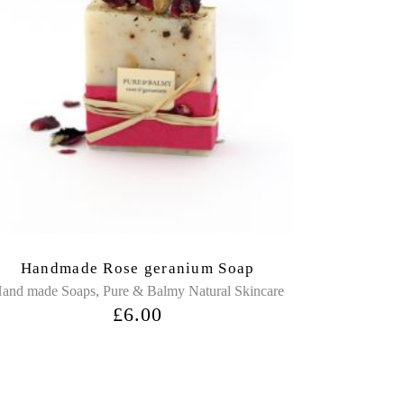
Handmade Rose geranium Soap
,
and made Soaps
Pure & Balmy Natural Skincare
£
6.00