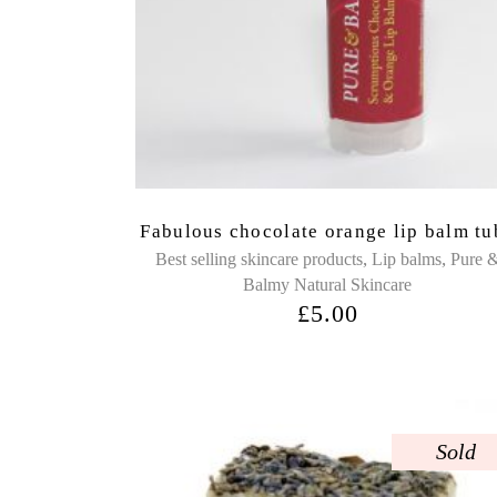
Fabulous chocolate orange lip balm tu
,
,
Best selling skincare products
Lip balms
Pure 
Balmy Natural Skincare
£
5.00
Sold