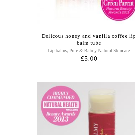
Delicous honey and vanilla coffee li
balm tube
,
Lip balms
Pure & Balmy Natural Skincare
£
5.00