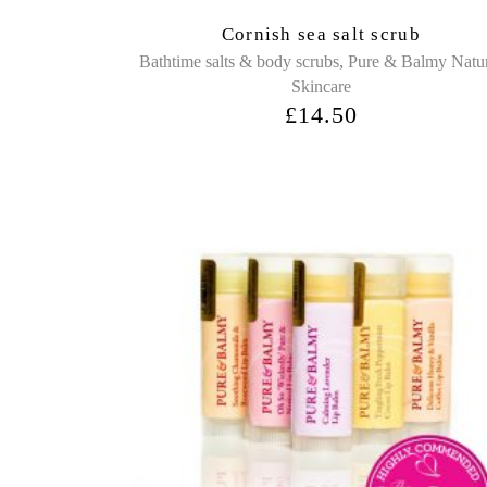
Cornish sea salt scrub
,
Bathtime salts & body scrubs
Pure & Balmy Natu
Skincare
£
14.50