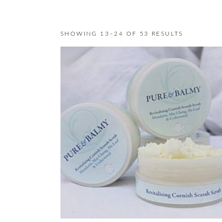
SHOWING 13–24 OF 53 RESULTS