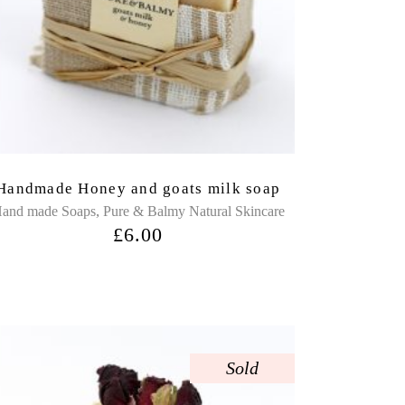
Handmade Honey and goats milk soap
,
and made Soaps
Pure & Balmy Natural Skincare
£
6.00
Sold