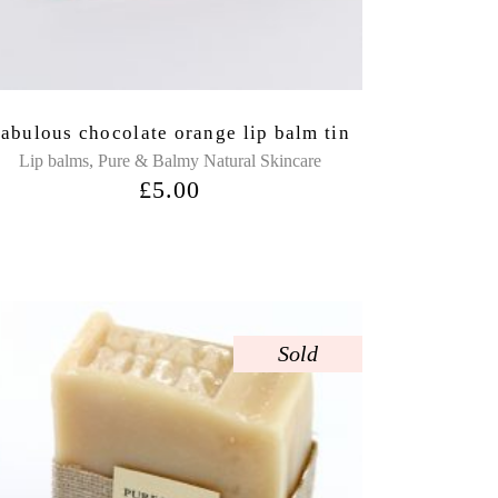
abulous chocolate orange lip balm tin
,
Lip balms
Pure & Balmy Natural Skincare
£
5.00
Sold