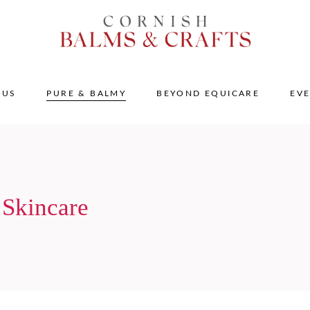
 US
PURE & BALMY
BEYOND EQUICARE
EV
 Skincare