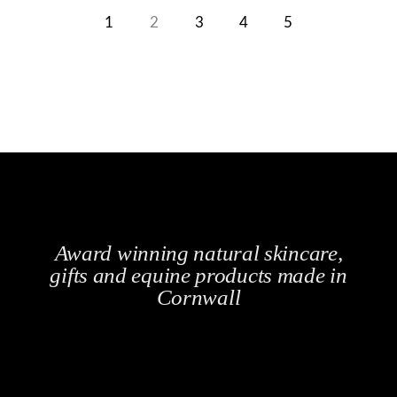
1
2
3
4
5
Award winning natural skincare,
gifts and equine products made in
Cornwall