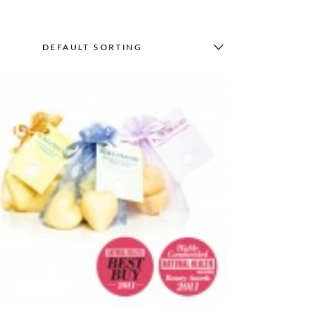
DEFAULT SORTING