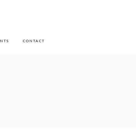
ENTS
CONTACT