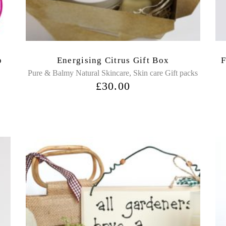
p
Energising Citrus Gift Box
F
,
Pure & Balmy Natural Skincare
Skin care Gift packs
£
30.00