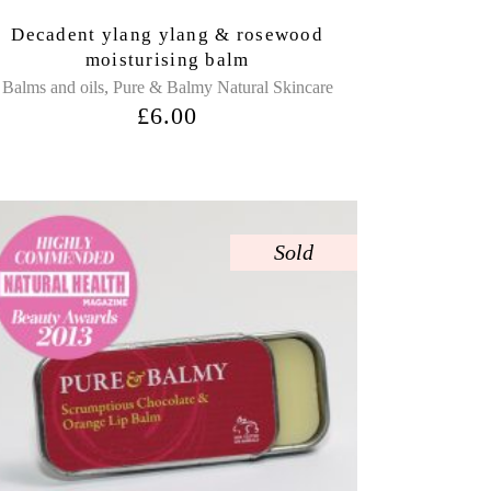
Decadent ylang ylang & rosewood
moisturising balm
,
Balms and oils
Pure & Balmy Natural Skincare
£
6.00
Sold