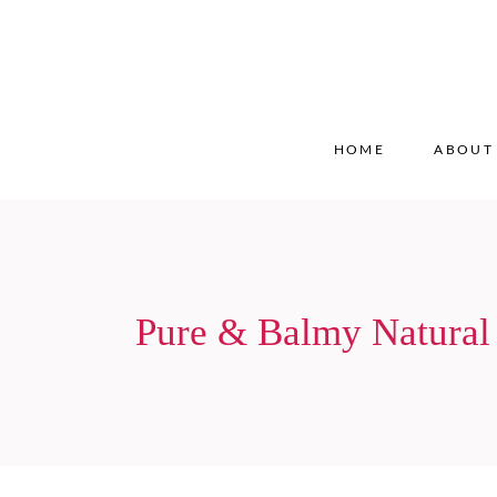
HOME
ABOUT
Pure & Balmy Natural