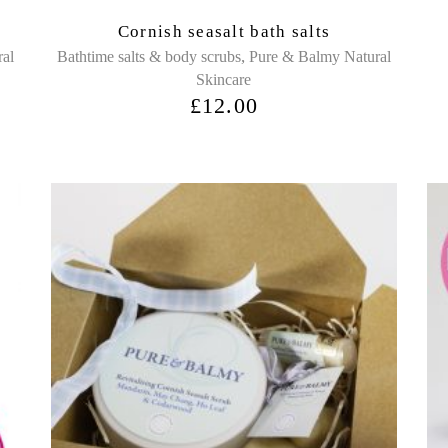
Cornish seasalt bath salts
,
ral
Bathtime salts & body scrubs
Pure & Balmy Natural
Skincare
£
12.00